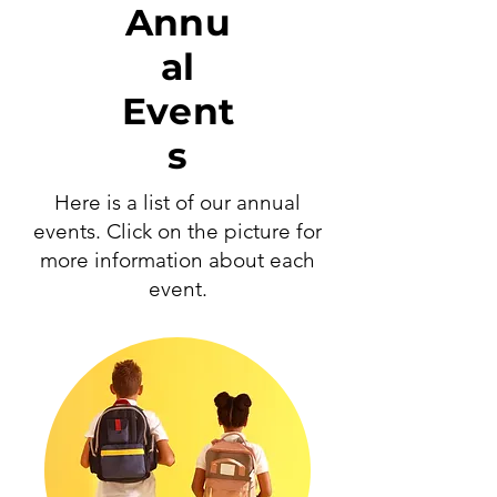
Annu
al
Event
s
Here is a list of our annual
events. Click on the picture for
more information about each
event.