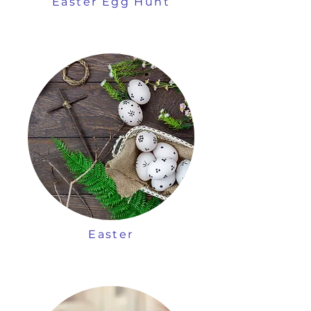
Easter Egg Hunt
Easter