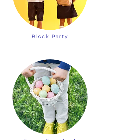
Block Party