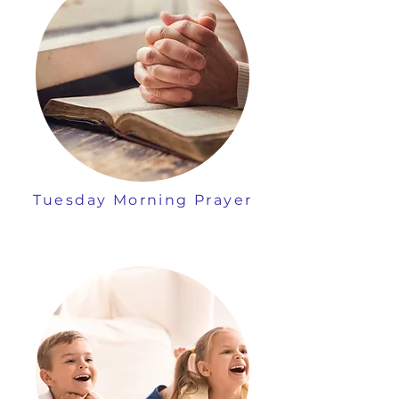
Tuesday Morning Prayer