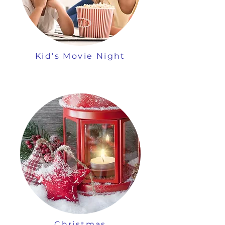
Kid's Movie Night
Christmas