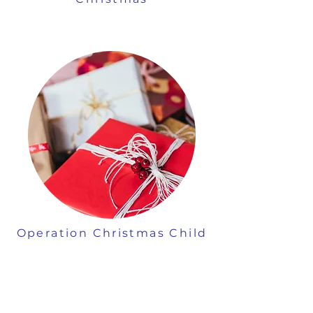
Operation Christmas Child