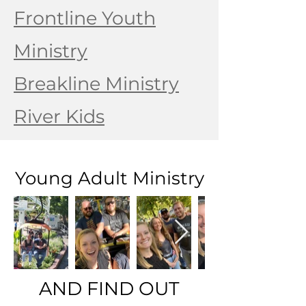
Frontline Youth
Ministry
Breakline Ministry
River Kids
Young Adult Ministry
AND FIND OUT