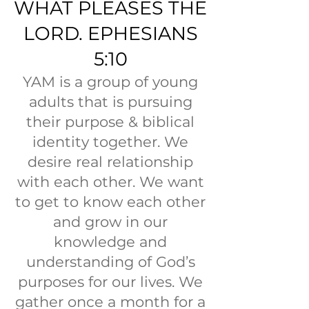
WHAT PLEASES THE
LORD. EPHESIANS
5:10
YAM is a group of young
adults that is pursuing
their purpose & biblical
identity together. We
desire real relationship
with each other. We want
to get to know each other
and grow in our
knowledge and
understanding of God’s
purposes for our lives. We
gather once a month for a