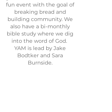
fun event with the goal of
breaking bread and
building community. We
also have a bi-monthly
bible study where we dig
into the word of God.
YAM is lead by Jake
Bodtker and Sara
Burnside.
10) For we are His
workmanship, created in
Christ Jesus for good
works, which God