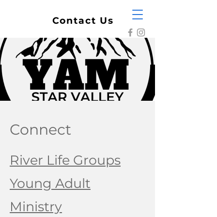
Contact Us
Connect
River Life Groups
Young Adult
Ministry