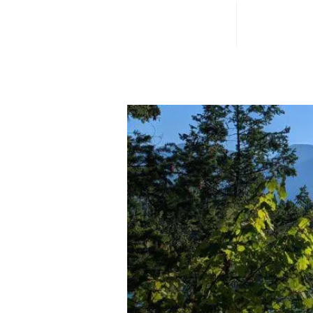
Home
Campuse