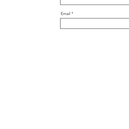
Email
Facebook