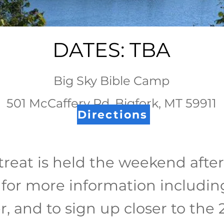
DATES: TBA
Big Sky Bible Camp
501 McCaffery Rd, Bigfork, MT 59911
Directions
reat is held the weekend afte
for more information including
r, and to sign up closer to th