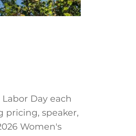
r Labor Day each
 pricing, speaker,
e 2026 Women's