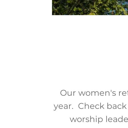
Our women's ret
year. Check back 
worship leade