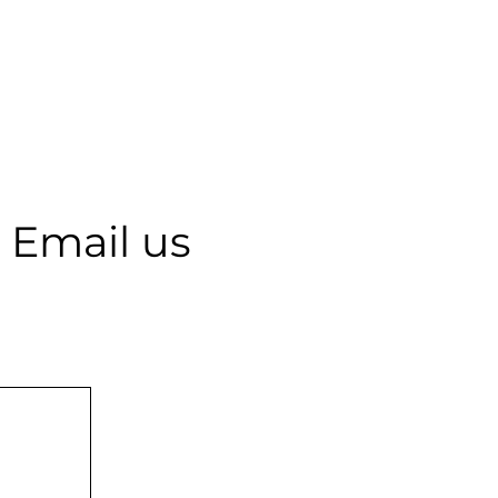
 Email us