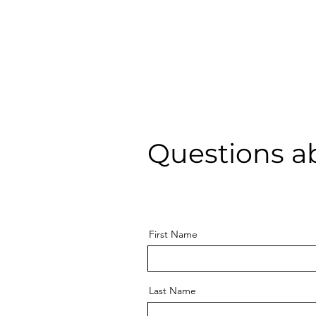
Questions a
First Name
Last Name