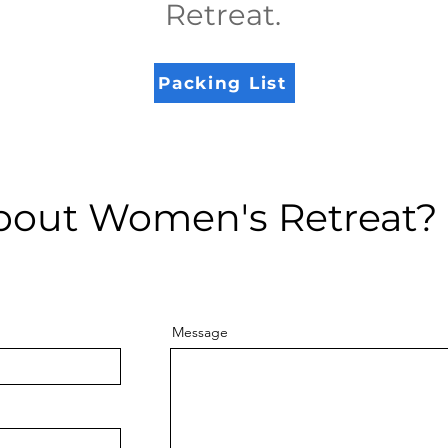
Retreat
.
Packing List
bout Women's Retreat?
Message