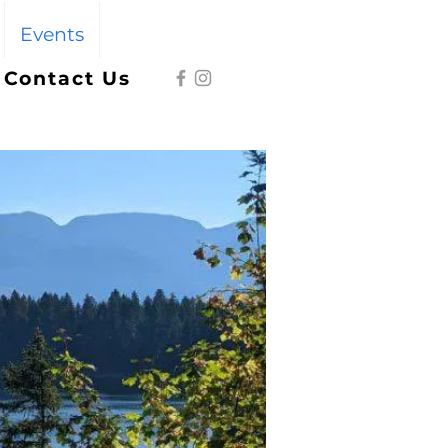
Events
Give
Contact Us