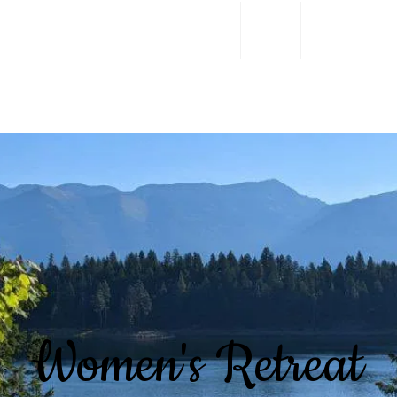
s
I'm New Here
About
Live
Connect
Women's Retreat